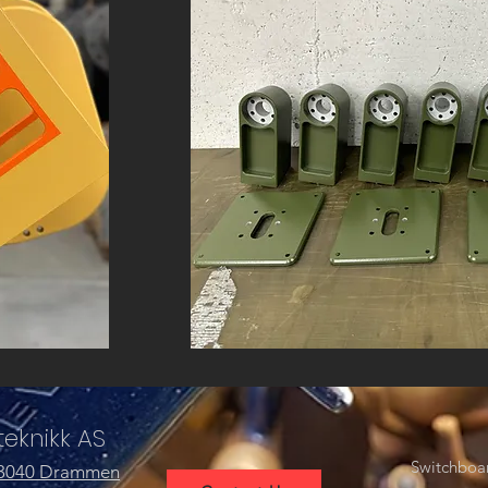
eknikk AS
Switchboa
 3040 Drammen