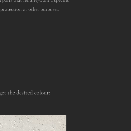
d parts that require/want a specific
 protection or other purposes.
et the desired colour: