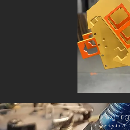
Belegningt
Støperigata 20
,