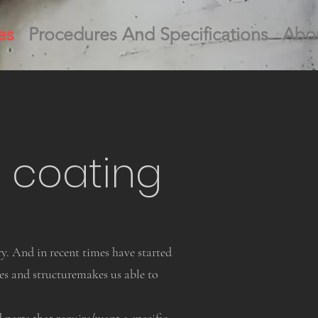
es
Procedures And Specifications
Abo
 coating
y. And in recent times have started
s and structuremakes us able to