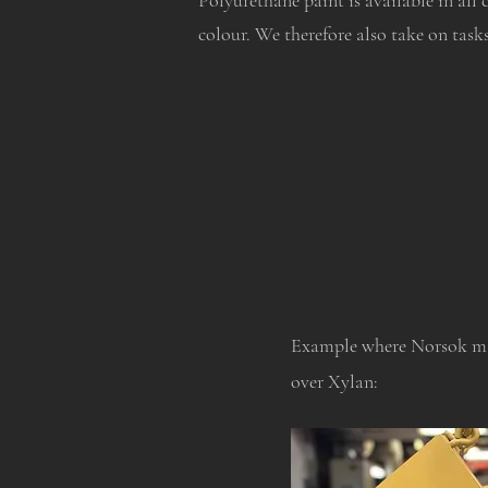
Polyurethane paint is available in all 
colour. We therefore also take on task
Example where Norsok ma
over Xylan: