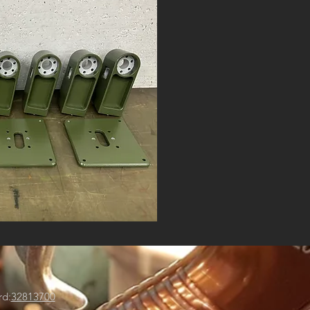
rd:
32813700