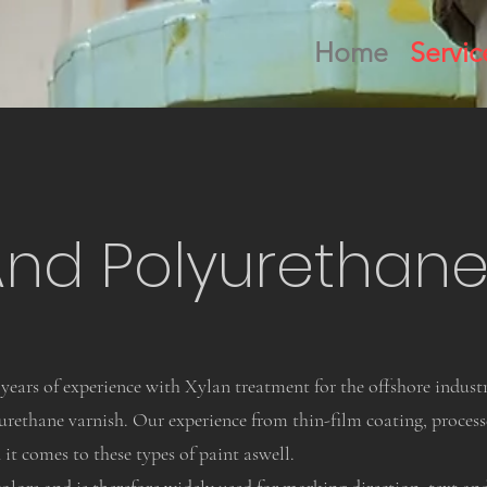
Home
Servic
And Polyurethane
years of experience with Xylan treatment for the offshore industr
ethane varnish. Our experience from thin-film coating, processe
it comes to these types of paint aswell.