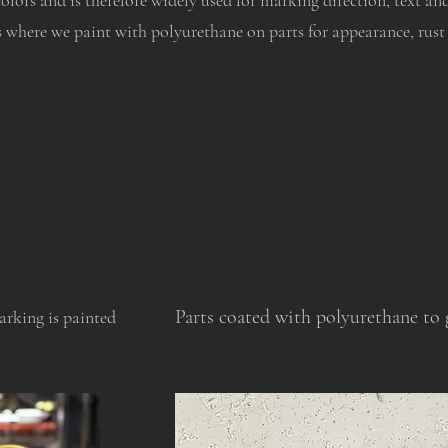
colors and is therefore widely used for marking direction, text an
s where we paint with polyurethane on parts for appearance, rust
Parts coated with polyurethane to g
rking is painted