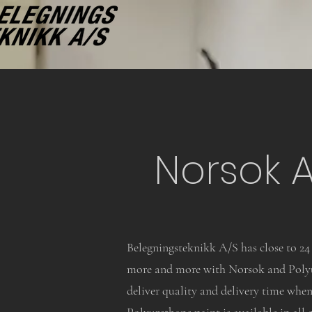
Norsok 
Belegningsteknikk A/S has close to 24 
more and more with Norsok and Polyur
deliver quality and delivery time when 